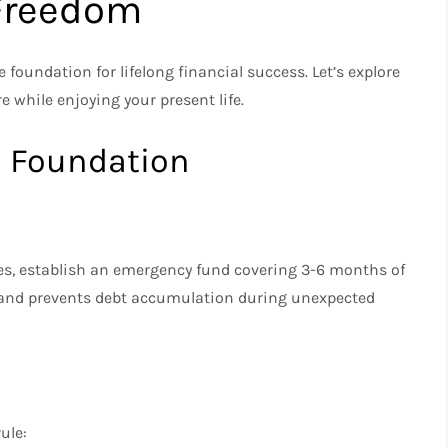
 Freedom
foundation for lifelong financial success. Let’s explore
re while enjoying your present life.
l Foundation
es, establish an emergency fund covering 3-6 months of
d and prevents debt accumulation during unexpected
ule: