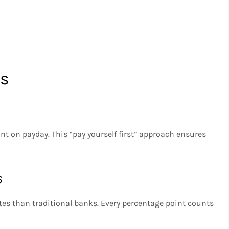
es
t on payday. This “pay yourself first” approach ensures
s
tes than traditional banks. Every percentage point counts