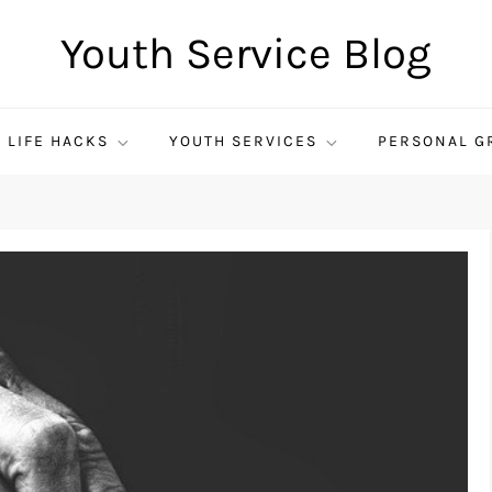
Youth Service Blog
LIFE HACKS
YOUTH SERVICES
PERSONAL G