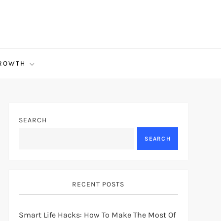
ROWTH
SEARCH
SEARCH
RECENT POSTS
Smart Life Hacks: How To Make The Most Of