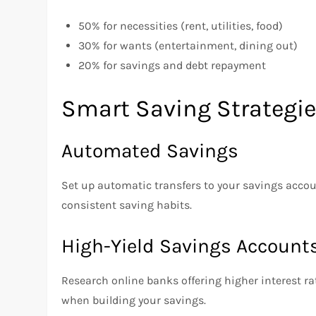
50% for necessities (rent, utilities, food)
30% for wants (entertainment, dining out)
20% for savings and debt repayment
Smart Saving Strategi
Automated Savings
Set up automatic transfers to your savings accoun
consistent saving habits.
High-Yield Savings Account
Research online banks offering higher interest ra
when building your savings.