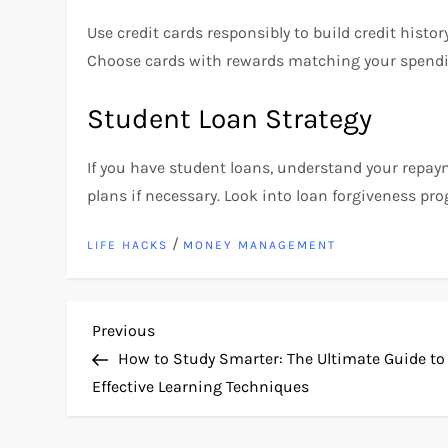
Use credit cards responsibly to build credit histor
Choose cards with rewards matching your spendi
Student Loan Strategy
If you have student loans, understand your rep
plans if necessary. Look into loan forgiveness prog
/
LIFE HACKS
MONEY MANAGEMENT
P
Previous
Previous
Post
How to Study Smarter: The Ultimate Guide to
o
Effective Learning Techniques
s