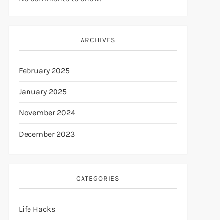
ARCHIVES
February 2025
January 2025
November 2024
December 2023
CATEGORIES
Life Hacks