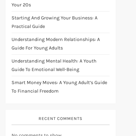
Your 20s
Starting And Growing Your Business: A
Practical Guide
Understanding Modern Relationships: A
Guide For Young Adults
Understanding Mental Health: A Youth
Guide To Emotional Well-Being
Smart Money Moves: A Young Adult’s Guide
To Financial Freedom
RECENT COMMENTS
No comments to show.