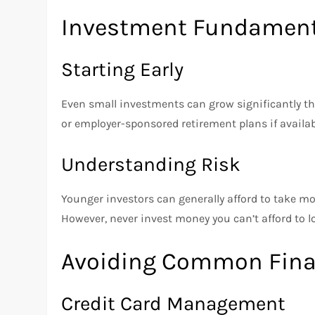
Investment Fundamenta
Starting Early
Even small investments can grow significantly t
or employer-sponsored retirement plans if availab
Understanding Risk
Younger investors can generally afford to take mo
However, never invest money you can’t afford to l
Avoiding Common Finan
Credit Card Management