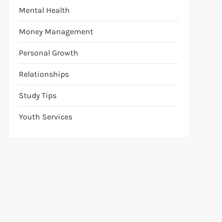
Mental Health
Money Management
Personal Growth
Relationships
Study Tips
Youth Services