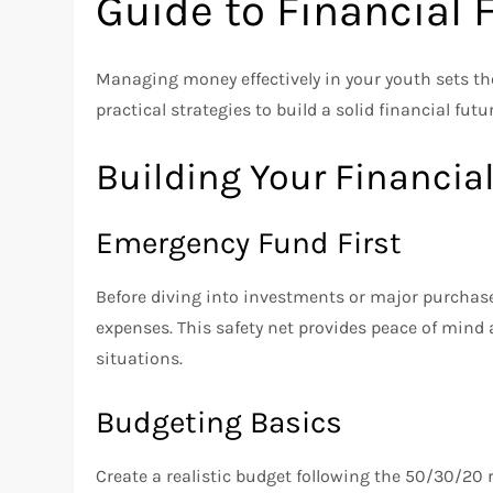
Guide to Financial
Managing money effectively in your youth sets the 
practical strategies to build a solid financial futu
Building Your Financia
Emergency Fund First
Before diving into investments or major purchas
expenses. This safety net provides peace of min
situations.
Budgeting Basics
Create a realistic budget following the 50/30/20 r