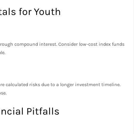
ls for Youth
hrough compound interest. Consider low-cost index funds
le.
re calculated risks due to a longer investment timeline.
ose.
cial Pitfalls