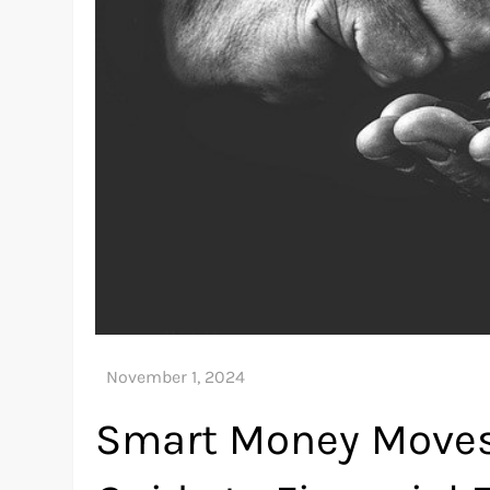
Smart Money Moves: