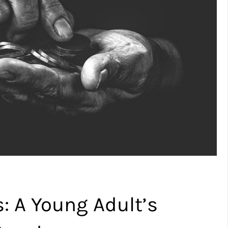
 A Young Adult’s