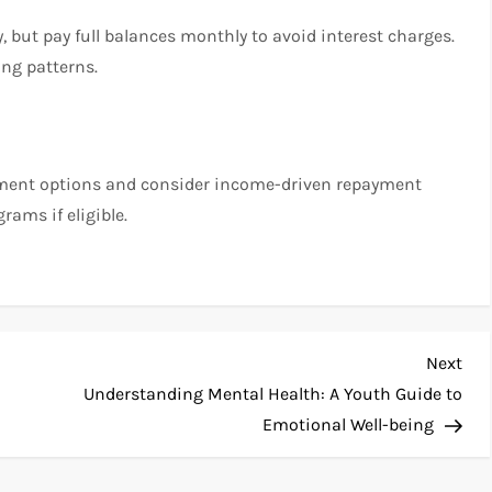
y, but pay full balances monthly to avoid interest charges.
ng patterns.
ayment options and consider income-driven repayment
rams if eligible.
Nex
Next
Pos
Understanding Mental Health: A Youth Guide to
Emotional Well-being