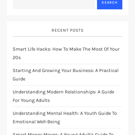
SEARCH
v
i
RECENT POSTS
g
Smart Life Hacks: How To Make The Most Of Your
a
20s
t
Starting And Growing Your Business: A Practical
i
Guide
Understanding Modern Relationships: A Guide
o
For Young Adults
n
Understanding Mental Health: A Youth Guide To
Emotional Well-Being
Smart Money Moves: A Young Adult’s Guide To