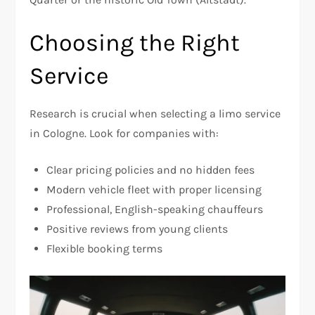
Choosing the Right
Service
Research is crucial when selecting a limo service
in Cologne. Look for companies with:
Clear pricing policies and no hidden fees
Modern vehicle fleet with proper licensing
Professional, English-speaking chauffeurs
Positive reviews from young clients
Flexible booking terms