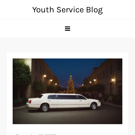
Skip
Youth Service Blog
to
content