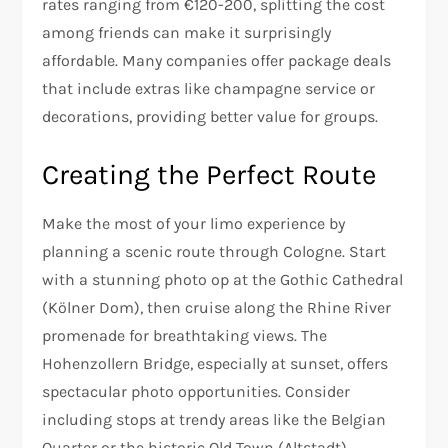
rates ranging from €120-200, splitting the cost
among friends can make it surprisingly
affordable. Many companies offer package deals
that include extras like champagne service or
decorations, providing better value for groups.
Creating the Perfect Route
Make the most of your limo experience by
planning a scenic route through Cologne. Start
with a stunning photo op at the Gothic Cathedral
(Kölner Dom), then cruise along the Rhine River
promenade for breathtaking views. The
Hohenzollern Bridge, especially at sunset, offers
spectacular photo opportunities. Consider
including stops at trendy areas like the Belgian
Quarter or the historic Old Town (Altstadt).