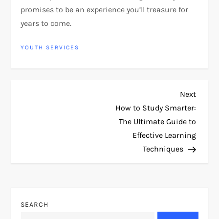
promises to be an experience you’ll treasure for
years to come.
YOUTH SERVICES
P
Next
Next
Post
How to Study Smarter:
o
The Ultimate Guide to
Effective Learning
s
Techniques
t
n
SEARCH
a