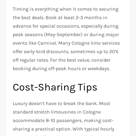
Timing is everything when it comes to securing
the best deals. Book at least 2-3 months in
advance for special occasions, especially during
peak seasons (May-September) or during major
events like Carnival. Many Cologne limo services
offer early-bird discounts, sometimes up to 20%
off regular rates. For the best value, consider
booking during off-peak hours or weekdays.
Cost-Sharing Tips
Luxury doesn’t have to break the bank. Most
standard stretch limousines in Cologne
accommodate 8-10 passengers, making cost-
sharing a practical option. With typical hourly