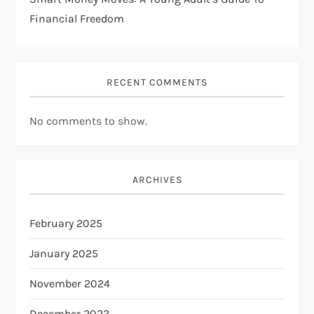
Financial Freedom
RECENT COMMENTS
No comments to show.
ARCHIVES
February 2025
January 2025
November 2024
December 2023