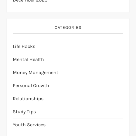
CATEGORIES
Life Hacks
Mental Health
Money Management
Personal Growth
Relationships
Study Tips
Youth Services