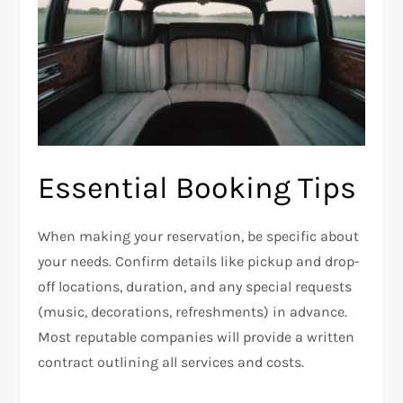
Essential Booking Tips
When making your reservation, be specific about
your needs. Confirm details like pickup and drop-
off locations, duration, and any special requests
(music, decorations, refreshments) in advance.
Most reputable companies will provide a written
contract outlining all services and costs.