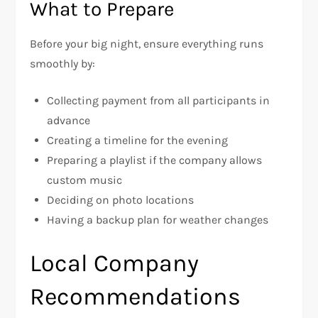
What to Prepare
Before your big night, ensure everything runs
smoothly by:
Collecting payment from all participants in
advance
Creating a timeline for the evening
Preparing a playlist if the company allows
custom music
Deciding on photo locations
Having a backup plan for weather changes
Local Company
Recommendations