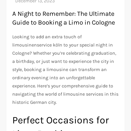
A Night to Remember: The Ultimate
Guide to Booking a Limo in Cologne
Looking to add an extra touch of
limousinenservice köln to your special night in
Cologne? Whether you’re celebrating graduation,
a birthday, or just want to experience the city in
style, booking a limousine can transform an
ordinary evening into an unforgettable
experience. Here’s your comprehensive guide to
navigating the world of limousine services in this
historic German city.
Perfect Occasions for