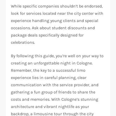
While specific companies shouldn’t be endorsed,
look for services located near the city center with
experience handling young clients and special
occasions. Ask about student discounts and
package deals specifically designed for
celebrations.
By following this guide, you’re well on your way to
creating an unforgettable night in Cologne.
Remember, the key to a successful limo
experience lies in careful planning, clear
communication with the service provider, and
gathering a fun group of friends to share the
costs and memories. With Cologne’s stunning
architecture and vibrant nightlife as your
backdrop, a limousine tour through the city