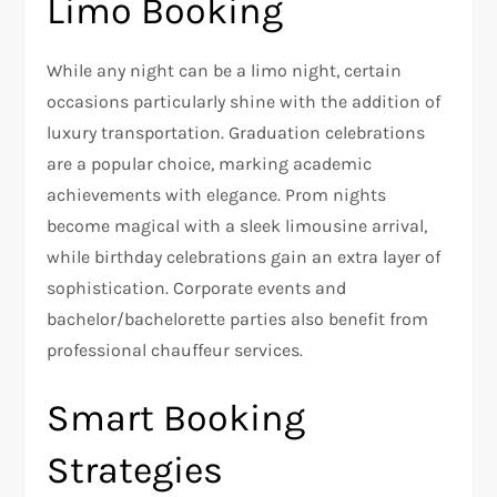
Limo Booking
While any night can be a limo night, certain
occasions particularly shine with the addition of
luxury transportation. Graduation celebrations
are a popular choice, marking academic
achievements with elegance. Prom nights
become magical with a sleek limousine arrival,
while birthday celebrations gain an extra layer of
sophistication. Corporate events and
bachelor/bachelorette parties also benefit from
professional chauffeur services.
Smart Booking
Strategies